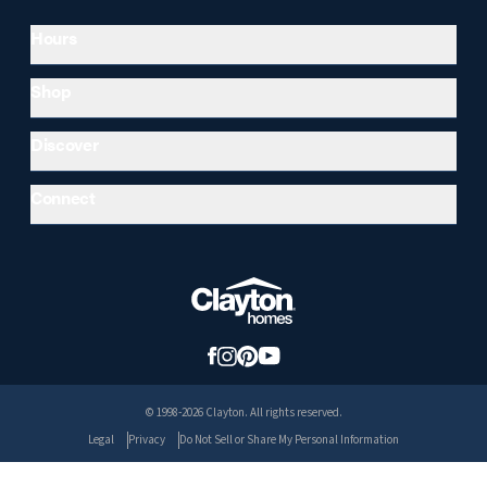
Hours
Shop
Discover
Connect
© 1998-2026 Clayton. All rights reserved.
Legal
Privacy
Do Not Sell or Share My Personal Information