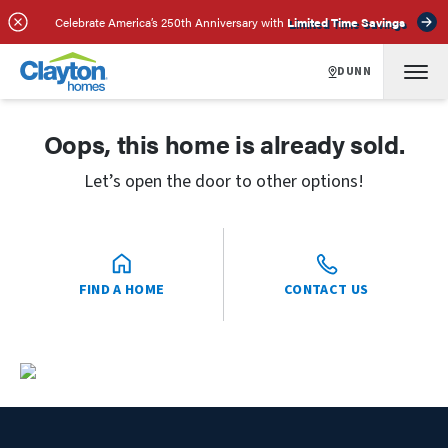
Celebrate America’s 250th Anniversary with
Limited Time Savings
DUNN
Oops, this home is already sold.
Let’s open the door to other options!
FIND A HOME
CONTACT US