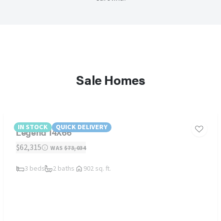
Sale Homes
IN STOCK
QUICK DELIVERY
Legend 14X66
$62,315
WAS
$73,034
3 beds
2 baths
902 sq. ft.