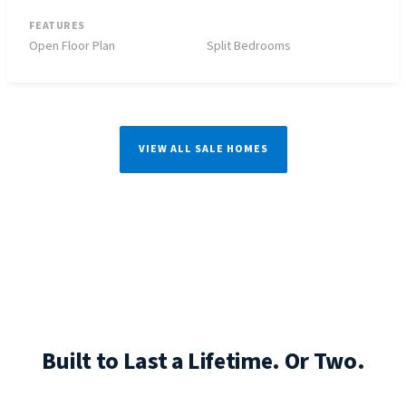
FEATURES
Open Floor Plan
Split Bedrooms
VIEW ALL SALE HOMES
Built to Last a Lifetime. Or Two.