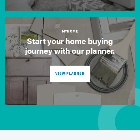
MYHOME
Start your home buying
journey with our planner.
VIEW PLANNER