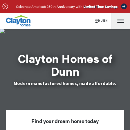
Celebrate America’s 250th Anniversary with
Limited Time Savings
DUNN
Clayton Homes of
Dunn
Modern manufactured homes, made affordable.
Find your dream home today