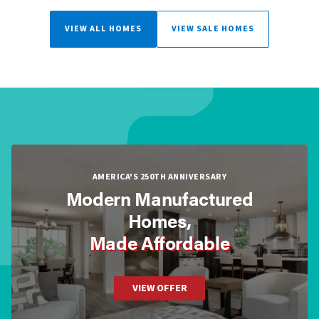
VIEW ALL HOMES
VIEW SALE HOMES
AMERICA'S 250TH ANNIVERSARY
Modern Manufactured
Homes,
Made Affordable
VIEW OFFER