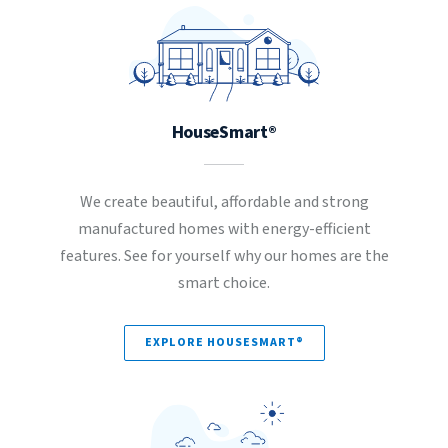
HouseSmart®
We create beautiful, affordable and strong
manufactured homes with energy-efficient
features. See for yourself why our homes are the
smart choice.
EXPLORE HOUSESMART®