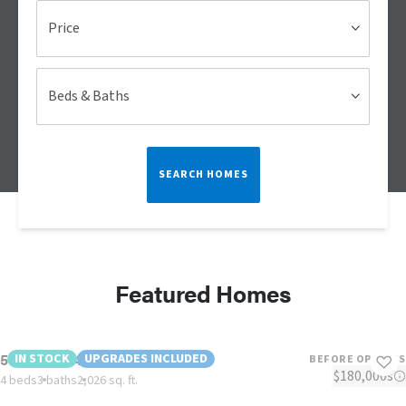
Price
Beds & Baths
SEARCH HOMES
Featured Homes
58CVF28764DH26
IN STOCK
UPGRADES INCLUDED
BEFORE OPTIONS
$180,000s
4 beds
3 baths
2,026 sq. ft.