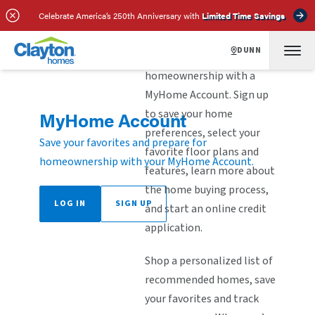
Celebrate America’s 250th Anniversary with
Limited Time Savings
DUNN
Explore the steps to
homeownership with a
MyHome Account. Sign up
to save your home
MyHome Account
preferences, select your
Save your favorites and prepare for
favorite floor plans and
homeownership with your MyHome Account.
features, learn more about
the home buying process,
LOG IN
SIGN UP
and start an online credit
application.
Shop a personalized list of
recommended homes, save
your favorites and track