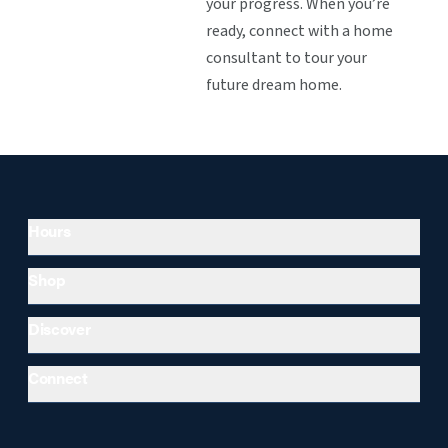
your progress. When you’re
ready, connect with a home
consultant to tour your
future dream home.
Hours
Shop
Discover
Connect